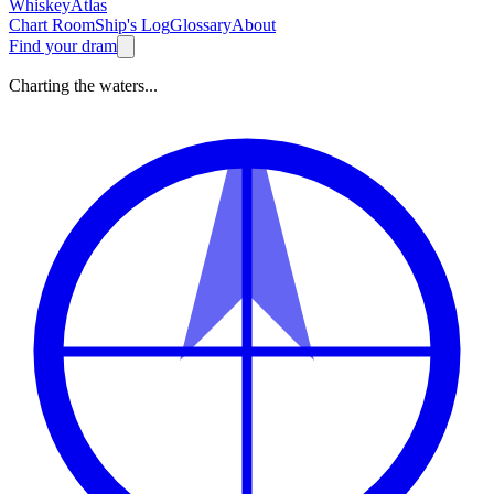
Whiskey
Atlas
Chart Room
Ship's Log
Glossary
About
Find your dram
Charting the waters...