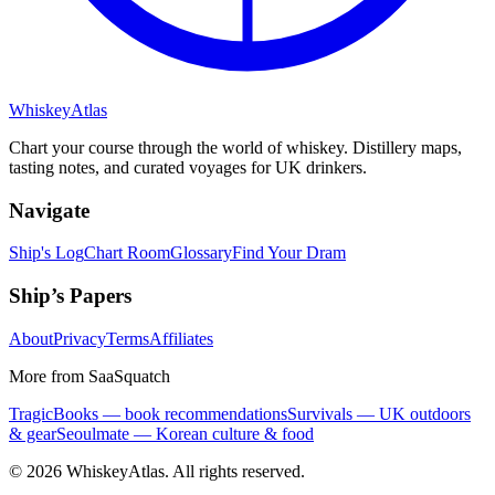
Whiskey
Atlas
Chart your course through the world of whiskey. Distillery maps,
tasting notes, and curated voyages for UK drinkers.
Navigate
Ship's Log
Chart Room
Glossary
Find Your Dram
Ship’s Papers
About
Privacy
Terms
Affiliates
More from SaaSquatch
TragicBooks — book recommendations
Survivals — UK outdoors
& gear
Seoulmate — Korean culture & food
©
2026
WhiskeyAtlas. All rights reserved.