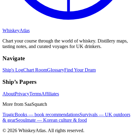
Whiskey
Atlas
Chart your course through the world of whiskey. Distillery maps,
tasting notes, and curated voyages for UK drinkers.
Navigate
Ship's Log
Chart Room
Glossary
Find Your Dram
Ship’s Papers
About
Privacy
Terms
Affiliates
More from SaaSquatch
TragicBooks — book recommendations
Survivals — UK outdoors
& gear
Seoulmate — Korean culture & food
©
2026
WhiskeyAtlas. All rights reserved.