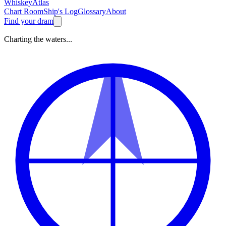
Whiskey
Atlas
Chart Room
Ship's Log
Glossary
About
Find your dram
Charting the waters...