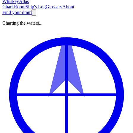
Whiskey
Atlas
Chart Room
Ship's Log
Glossary
About
Find your dram
Charting the waters...