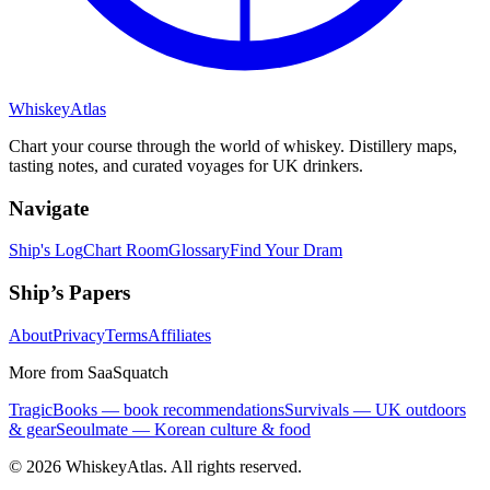
Whiskey
Atlas
Chart your course through the world of whiskey. Distillery maps,
tasting notes, and curated voyages for UK drinkers.
Navigate
Ship's Log
Chart Room
Glossary
Find Your Dram
Ship’s Papers
About
Privacy
Terms
Affiliates
More from SaaSquatch
TragicBooks — book recommendations
Survivals — UK outdoors
& gear
Seoulmate — Korean culture & food
©
2026
WhiskeyAtlas. All rights reserved.