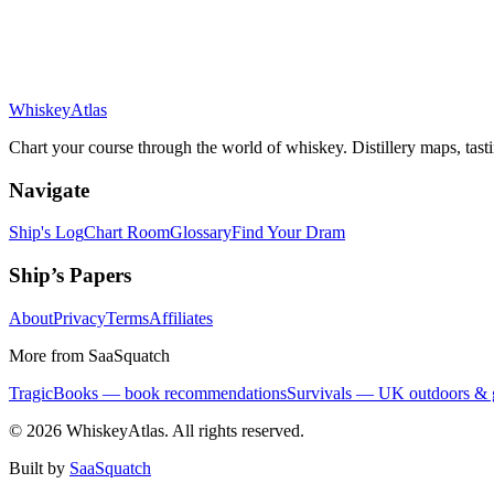
Whiskey
Atlas
Chart your course through the world of whiskey. Distillery maps, tast
Navigate
Ship's Log
Chart Room
Glossary
Find Your Dram
Ship’s Papers
About
Privacy
Terms
Affiliates
More from SaaSquatch
TragicBooks — book recommendations
Survivals — UK outdoors & 
©
2026
WhiskeyAtlas. All rights reserved.
Built by
SaaSquatch