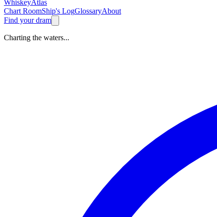
Whiskey
Atlas
Chart Room
Ship's Log
Glossary
About
Find your dram
Charting the waters...