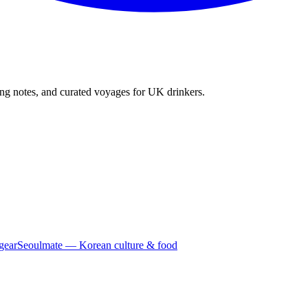
ing notes, and curated voyages for UK drinkers.
gear
Seoulmate — Korean culture & food