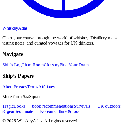
Whiskey
Atlas
Chart your course through the world of whiskey. Distillery maps,
tasting notes, and curated voyages for UK drinkers.
Navigate
Ship's Log
Chart Room
Glossary
Find Your Dram
Ship’s Papers
About
Privacy
Terms
Affiliates
More from SaaSquatch
TragicBooks — book recommendations
Survivals — UK outdoors
& gear
Seoulmate — Korean culture & food
©
2026
WhiskeyAtlas. All rights reserved.