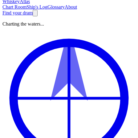
Whiskey
Atlas
Chart Room
Ship's Log
Glossary
About
Find your dram
Charting the waters...