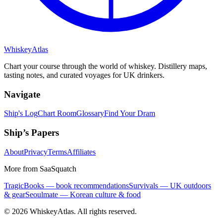
Whiskey
Atlas
Chart your course through the world of whiskey. Distillery maps,
tasting notes, and curated voyages for UK drinkers.
Navigate
Ship's Log
Chart Room
Glossary
Find Your Dram
Ship’s Papers
About
Privacy
Terms
Affiliates
More from SaaSquatch
TragicBooks — book recommendations
Survivals — UK outdoors
& gear
Seoulmate — Korean culture & food
©
2026
WhiskeyAtlas. All rights reserved.