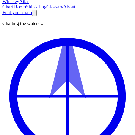
Whiskey
Atlas
Chart Room
Ship's Log
Glossary
About
Find your dram
Charting the waters...