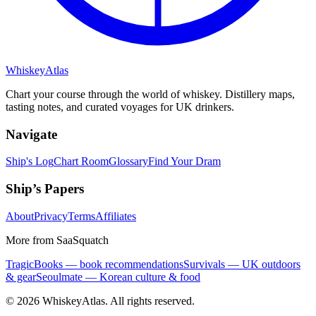
Whiskey
Atlas
Chart your course through the world of whiskey. Distillery maps,
tasting notes, and curated voyages for UK drinkers.
Navigate
Ship's Log
Chart Room
Glossary
Find Your Dram
Ship’s Papers
About
Privacy
Terms
Affiliates
More from SaaSquatch
TragicBooks — book recommendations
Survivals — UK outdoors
& gear
Seoulmate — Korean culture & food
©
2026
WhiskeyAtlas. All rights reserved.