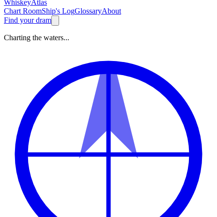
Whiskey
Atlas
Chart Room
Ship's Log
Glossary
About
Find your dram
Charting the waters...