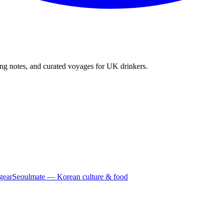
ing notes, and curated voyages for UK drinkers.
gear
Seoulmate — Korean culture & food