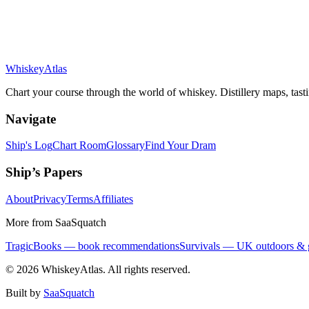
Whiskey
Atlas
Chart your course through the world of whiskey. Distillery maps, tast
Navigate
Ship's Log
Chart Room
Glossary
Find Your Dram
Ship’s Papers
About
Privacy
Terms
Affiliates
More from SaaSquatch
TragicBooks — book recommendations
Survivals — UK outdoors & 
©
2026
WhiskeyAtlas. All rights reserved.
Built by
SaaSquatch