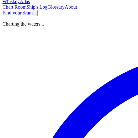
Whiskey
Atlas
Chart Room
Ship's Log
Glossary
About
Find your dram
Charting the waters...