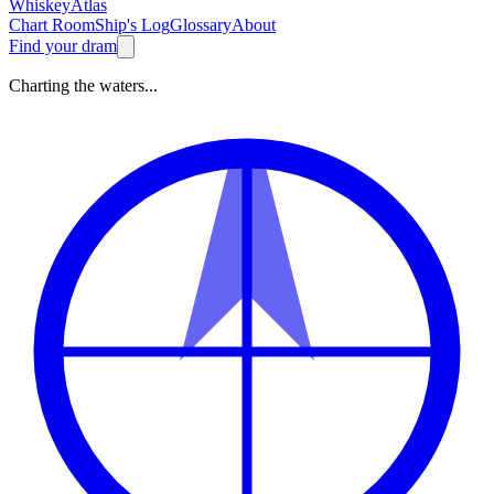
Whiskey
Atlas
Chart Room
Ship's Log
Glossary
About
Find your dram
Charting the waters...