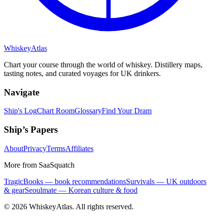
Whiskey
Atlas
Chart your course through the world of whiskey. Distillery maps,
tasting notes, and curated voyages for UK drinkers.
Navigate
Ship's Log
Chart Room
Glossary
Find Your Dram
Ship’s Papers
About
Privacy
Terms
Affiliates
More from SaaSquatch
TragicBooks — book recommendations
Survivals — UK outdoors
& gear
Seoulmate — Korean culture & food
©
2026
WhiskeyAtlas. All rights reserved.